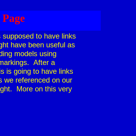
 Page
as supposed to have links
ight have been useful as
lding models using
arkings. After a
is is going to have links
s we referenced on our
ght. More on this very