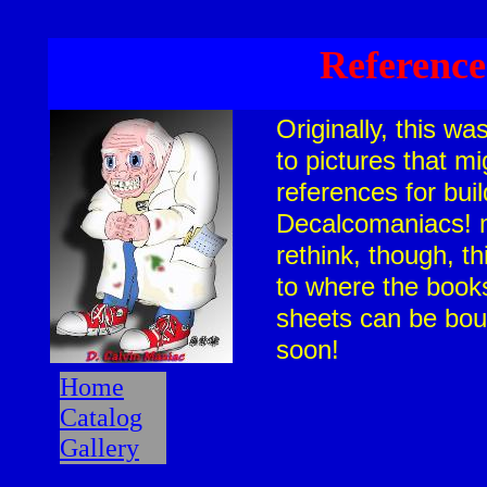
Reference
Originally, this w
to pictures that m
references for bui
Decalcomaniacs! m
rethink, though, th
to where the book
sheets can be bou
soon!
Home
Catalog
Gallery